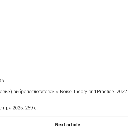
46.
ых) вибропоглотителей // Noise Theory and Practice. 2022.
тр», 2025. 259 с.
Next article