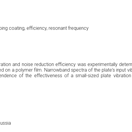
orbing coating, efficiency, resonant frequency
ibration and noise reduction efficiency was experimentally dete
d on a polymer film. Narrowband spectra of the plate's input vib
endence of the effectiveness of a small-sized plate vibration
Russia