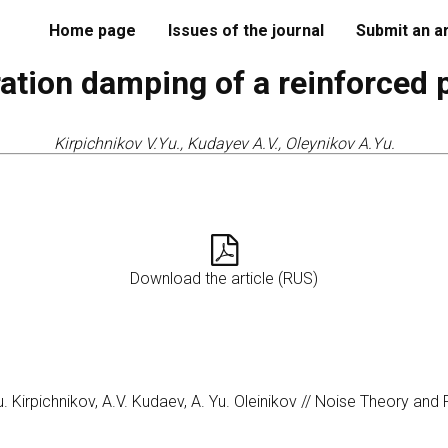
Home page
Issues of the journal
Submit an ar
ation damping of a reinforced 
Kirpichnikov V.Yu., Kudayev A.V., Oleynikov A.Yu.
Download the article (RUS)
u. Kirpichnikov, A.V. Kudaev, A. Yu. Oleinikov // Noise Theory and 