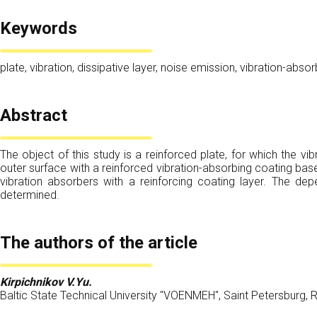
Keywords
plate, vibration, dissipative layer, noise emission, vibration-abs
Abstract
The object of this study is a reinforced plate, for which the v
outer surface with a reinforced vibration-absorbing coating base
vibration absorbers with a reinforcing coating layer. The dep
determined.
The authors of the article
Kirpichnikov V.Yu.
Baltic State Technical University "VOENMEH", Saint Petersburg, 