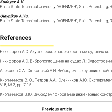
Kudayev A.V.
Baltic State Technical University "VOENMEH", Saint Petersburg, 
Oleynikov A.Yu.
Baltic State Technical University "VOENMEH", Saint Petersburg, 
References
Никифоров А.С. Акустическое проектирование судовых конст
Никифоров А.С. Вибропоглощение на судах Л.: Судостроени
Алексеев С.А., Сятковский А.И. Вибродемпфирующие свойств
Кирпичников В.Ю., Петров А.А., Олейников А.Ю. Эксперимен
V. 8, № 3, pp. 7-15.
Кирпичников В.Ю. Вибродемпфирование инженерных конструк
Previous article