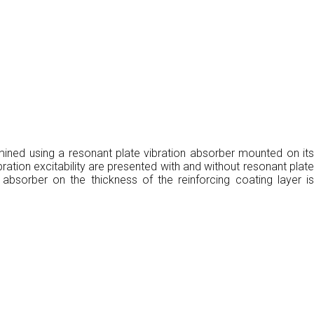
rmined using a resonant plate vibration absorber mounted on its
ration excitability are presented with and without resonant plate
 absorber on the thickness of the reinforcing coating layer is