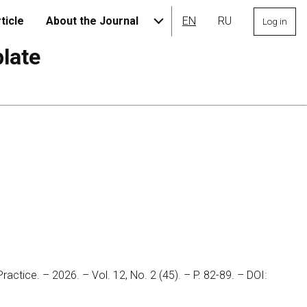
ticle
About the Journal
EN
RU
Log in
plate
Practice. – 2026. – Vol. 12, No. 2 (45). – P. 82-89. – DOI: