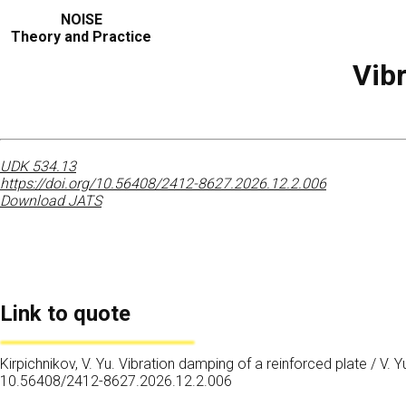
NOISE
Theory and Practice
Vibr
UDK 534.13
https://doi.org/10.56408/2412-8627.2026.12.2.006
Download JATS
Link to quote
Kirpichnikov, V. Yu. Vibration damping of a reinforced plate / V. Y
10.56408/2412-8627.2026.12.2.006