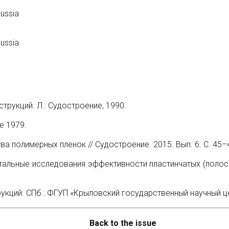
Russia
Russia
рукций. Л.: Судостроение, 1990.
е 1979.
а полимерных пленок // Судостроение. 2015. Вып. 6. С. 45–
тальные исследования эффективности пластинчатых (полосов
ций. СПб.: ФГУП «Крыловский государственный научный цен
Back to the issue