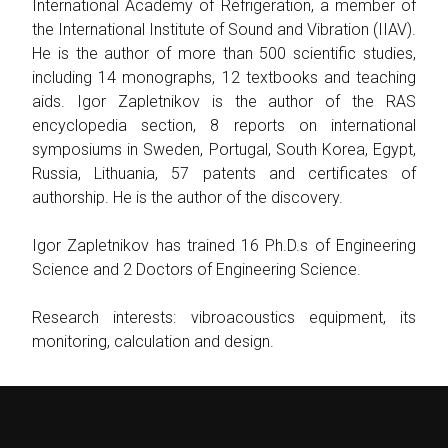
International Academy of Refrigeration, a member of
the International Institute of Sound and Vibration (IIAV).
He is the author of more than 500 scientific studies,
including 14 monographs, 12 textbooks and teaching
aids. Igor Zapletnikov is the author of the RAS
encyclopedia section, 8 reports on international
symposiums in Sweden, Portugal, South Korea, Egypt,
Russia, Lithuania, 57 patents and certificates of
authorship. He is the author of the discovery.
Igor Zapletnikov has trained 16 Ph.D.s of Engineering
Science and 2 Doctors of Engineering Science.
Research interests: vibroacoustics equipment, its
monitoring, calculation and design.