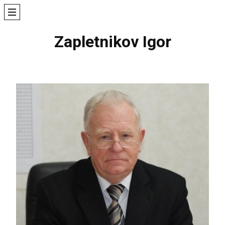
Zapletnikov Igor