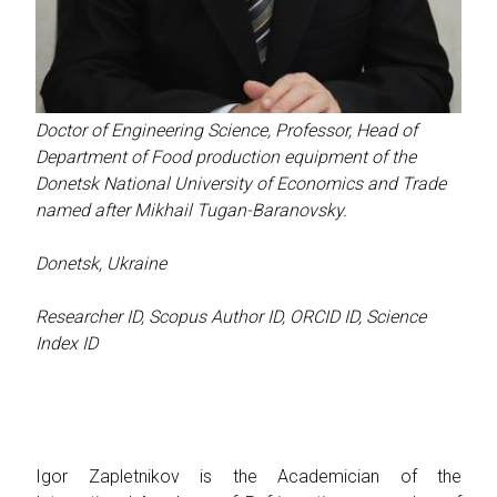
Doctor of Engineering Science, Professor, Head of
Department of Food production equipment of the
Donetsk National University of Economics and Trade
named after Mikhail Tugan-Baranovsky.
Donetsk, Ukraine
Researcher ID
,
Scopus Author ID
,
ORCID ID
,
Science
Index ID
Igor Zapletnikov is the Academician of the